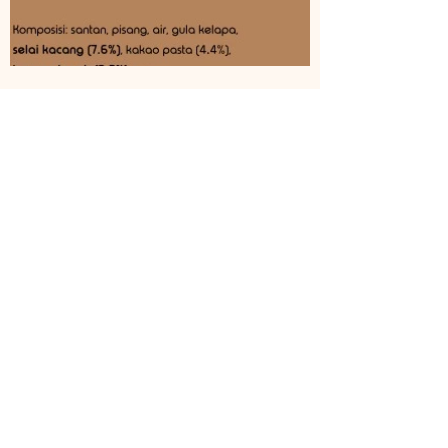
©
2017-2026
by
JOLLY
nice lollies