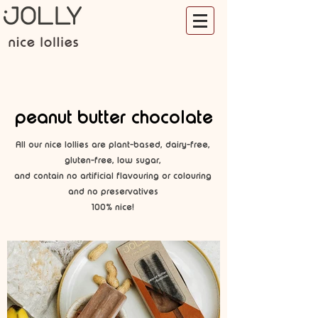
peanut butter chocolate
All our nice lollies are plant-based, dairy-free,
gluten-free, low sugar,
and contain no artificial flavouring or colouring
and no preservatives
100% nice!